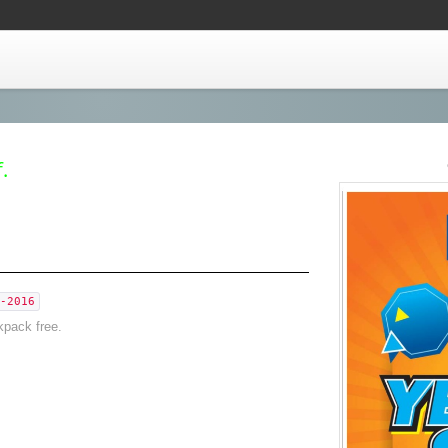
.
-2016
kpack free.