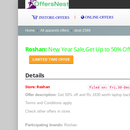
ONLINE-OFFERS
INSTORE-OFFERS
Home
All apparels offers
deal-2589
Roshan:
New Year Sale,Get Up to 50% Off
LIMITED TIME OFFER
Details
Store: Roshan
Filed on: Fri,30-Dec
Offer description:
Get 50% off and Rs.1830 worth laptop bac
Terms and Conditions apply.
Check other offers in store.
Participating brands:
Roshan