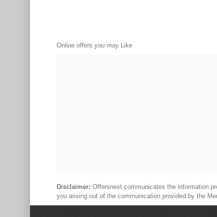
Online offers you may Like
Disclaimer:
Offersnest communicates the information prov
you arising out of the communication provided by the Me