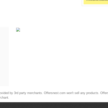
ided by 3rd party merchants. Offersnest.com won't sell any products. Offersne
rchant.