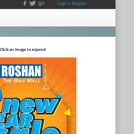
g+
Login
or
Register
Click on image to expand