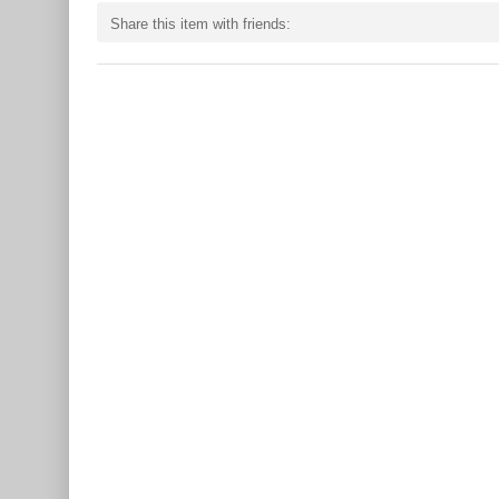
Share this item with friends: