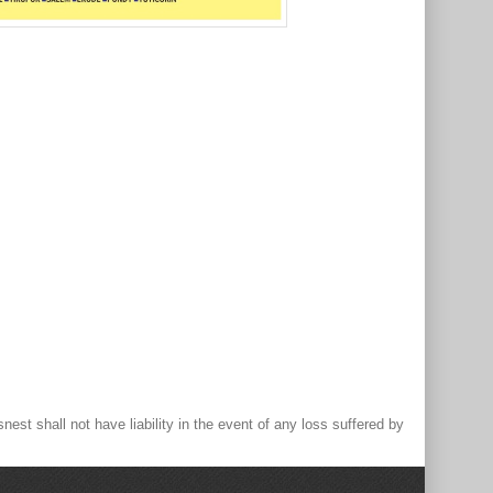
st shall not have liability in the event of any loss suffered by