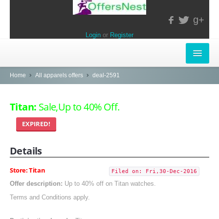
g+
Login
or
Register
INSTORE-OFFERS
Home
All apparels offers
deal-2591
APPARELS & LIFESTYLE
Titan:
Sale,Up to 40% Off.
ELECTRONICS
EXPIRED!
FOOD & RESTAURANTS
Details
POPULAR STORES
Store: Titan
Filed on: Fri,30-Dec-2016
Central
Offer description:
Up to 40% off on Titan watches.
Terms and Conditions apply.
LifeStyle