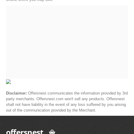
Disclaimer:
Offersnest communicates the information provided by 3rd
party merchants. Offersnest.com won't sell any products. Offersnest
shall not have liability in the event of any loss suffered by you arising
out of the communication provided by the Merchant.
offersnest