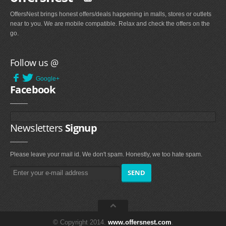
OffersNest brings honest offers/deals happening in malls, stores or outlets
near to you. We are mobile compatible. Relax and check the offers on the
go.
Follow us @
Google+
Facebook
Newsletters
Signup
Please leave your mail id. We don't spam. Honestly, we too hate spam.
© Copyright 2014.
www.offersnest.com
.