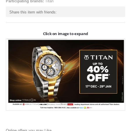
Participating brands:
Titan
ONLINE-OFFERS
Share this item with friends:
CATEGORIES
Electronics
Click on image to expand
Apparels
Baby products
Restaurants
POPULAR STORES
Flipkart
Amazon
Snapdeal
Restaurants
Online offers you may Like