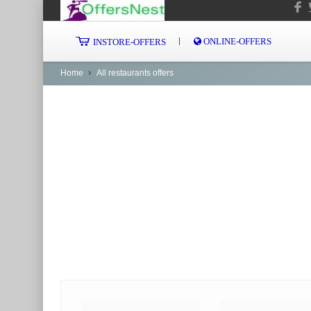
ONLINE-OFFERS
INSTORE-OFFERS
Home
All restaurants offers