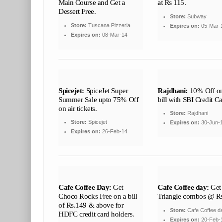
Main Course and Get a
at Rs 115.
Dessert Free.
Store:
Subway
Store:
Tuscana Pizzeria
Expires on:
05-Mar-
Expires on:
08-Mar-14
Spicejet:
SpiceJet Super
Rajdhani:
10% Off on
Summer Sale upto 75% Off
bill with SBI Credit C
on air tickets.
Store:
Rajdhani
Store:
Spicejet
Expires on:
30-Jun-
Expires on:
26-Feb-14
Cafe Coffee Day:
Get
Cafe Coffee day:
Get
Choco Rocks Free on a bill
Triangle combos @ R
of Rs.149 & above for
Store:
Cafe Coffee d
HDFC credit card holders.
Expires on:
20-Feb-