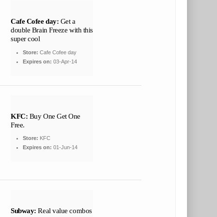
Cafe Cofee day:
Get a
double Brain Freeze with this
super cool
Store:
Cafe Cofee day
Expires on:
03-Apr-14
KFC:
Buy One Get One
Free.
Store:
KFC
Expires on:
01-Jun-14
Subway:
Real value combos