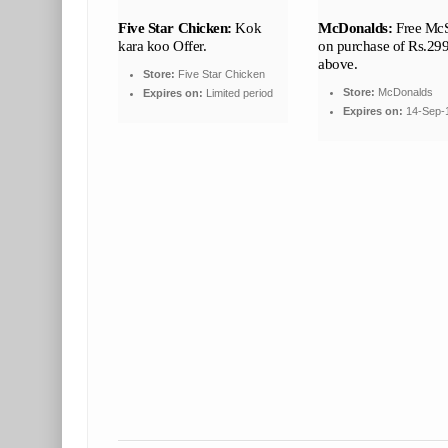
Five Star Chicken:
Kok
McDonalds:
Free Mc
kara koo Offer.
on purchase of Rs.29
above.
Store:
Five Star Chicken
Store:
McDonalds
Expires on:
Limited period
Expires on:
14-Sep-