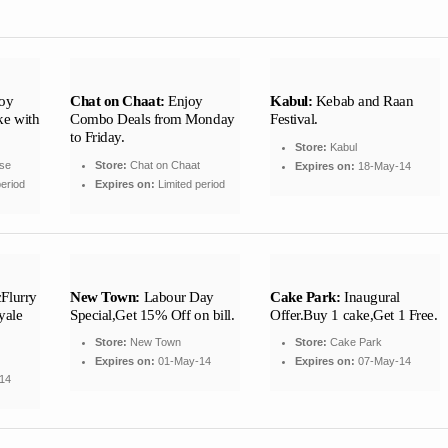
oy
Chat on Chaat:
Enjoy
Kabul:
Kebab and Raan
ke with
Combo Deals from Monday
Festival.
to Friday.
Store:
Kabul
se
Store:
Chat on Chaat
Expires on:
18-May-14
eriod
Expires on:
Limited period
Flurry
New Town:
Labour Day
Cake Park:
Inaugural
yale
Special,Get 15% Off on bill.
Offer.Buy 1 cake,Get 1 Free.
Store:
New Town
Store:
Cake Park
Expires on:
01-May-14
Expires on:
07-May-14
14