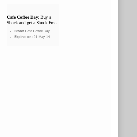
Cafe Coffee Day:
Buy a
Shock and get a Shock Free.
Store:
Cafe Coffee Day
Expires on:
21-May-14