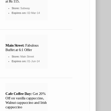
at Rs 115.
Store:
Subway
Expires on:
02-Mar-14
Main Street:
Fabulous
Buffet at 6:1 Offer
Store:
Main Street
Expires on:
01-Jun-14
Cafe Coffee Day:
Get 20%
Off on vanilla cappuccino,
Walnut cappuccino and Irish
cappuccino