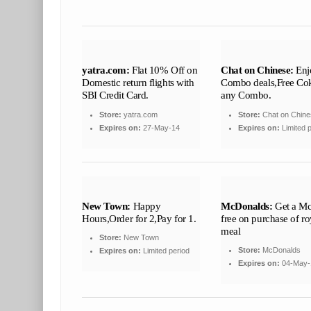
yatra.com:
Flat 10% Off on
Chat on Chinese:
Enj
Domestic return flights with
Combo deals,Free Co
SBI Credit Card.
any Combo.
Store:
yatra.com
Store:
Chat on Chine
Expires on:
27-May-14
Expires on:
Limited p
New Town:
Happy
McDonalds:
Get a Mc
Hours,Order for 2,Pay for 1.
free on purchase of ro
meal
Store:
New Town
Store:
McDonalds
Expires on:
Limited period
Expires on:
04-May-