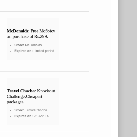
McDonalds:
Free McSpicy
on purchase of Rs.299.
Store:
McDonalds
Expires on:
Limited period
Travel Chacha:
Knockout
Challenge,Cheapest
packages.
Store:
Travel Chacha
Expires on:
25-Apr-14