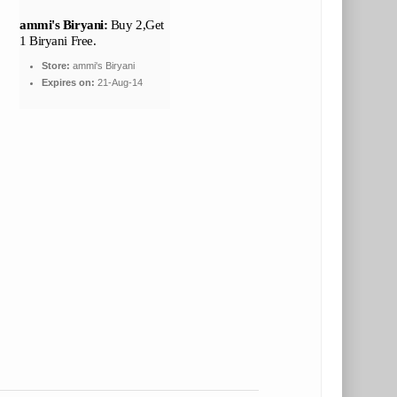
ammi's Biryani:
Buy 2,Get
1 Biryani Free.
Store:
ammi's Biryani
Expires on:
21-Aug-14