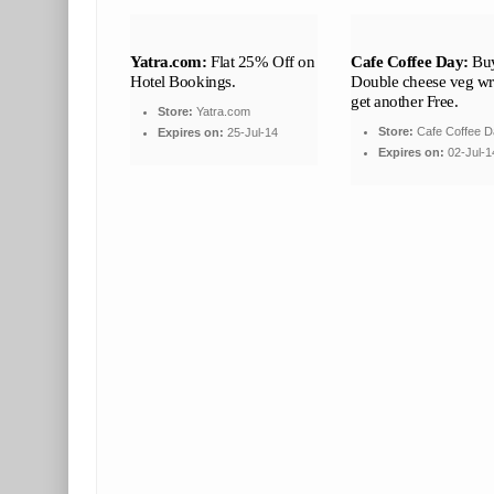
Yatra.com:
Flat 25% Off on
Cafe Coffee Day:
Buy
Hotel Bookings.
Double cheese veg w
get another Free.
Store:
Yatra.com
Store:
Cafe Coffee D
Expires on:
25-Jul-14
Expires on:
02-Jul-1