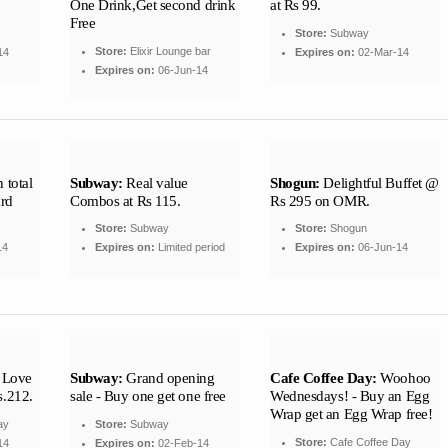
One Drink,Get second drink
at Rs 99.
Free
Store:
Subway
Store:
Elixir Lounge bar
14
Expires on:
02-Mar-14
Expires on:
06-Jun-14
 total
Subway:
Real value
Shogun:
Delightful Buffet @
ard
Combos at Rs 115.
Rs 295 on OMR.
Store:
Subway
Store:
Shogun
14
Expires on:
Limited period
Expires on:
06-Jun-14
 Love
Subway:
Grand opening
Cafe Coffee Day:
Woohoo
s.212.
sale - Buy one get one free
Wednesdays! - Buy an Egg
Wrap get an Egg Wrap free!
ay
Store:
Subway
Store:
Cafe Coffee Day
14
Expires on:
02-Feb-14