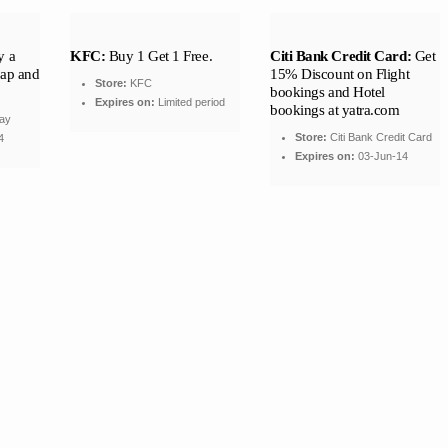
 a
KFC:
Buy 1 Get 1 Free.
Citi Bank Credit Card:
Get
rap and
15% Discount on Flight
Store:
KFC
bookings and Hotel
Expires on:
Limited period
bookings at yatra.com
ay
Store:
Citi Bank Credit Card
4
Expires on:
03-Jun-14