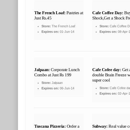
The French Loaf:
Pastries at
Cafe Coffee Day:
Buy
Just Rs.45
Shock,Get a Shock Fr
Store:
The French Loaf
Store:
Cafe Coffee D
Expires on:
01-Jun-14
Expires on:
08-Apr-
Jalpaan:
Corporate Lunch
Cafe Cofee day:
Get 
Combo at Just Rs 199
double Brain Freeze wi
super cool
Store:
Jalpaan
Store:
Cafe Cofee d
Expires on:
06-Jun-14
Expires on:
02-Apr-
Tuscana Pizzeria:
Order a
Subway:
Real value 