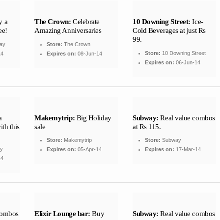
 a
The Crown:
Celebrate
10 Downing Street:
Ice-
ee!
Amazing Anniversaries
Cold Beverages at just Rs
99.
ay
Store:
The Crown
Store:
10 Downing Street
14
Expires on:
08-Jun-14
Expires on:
06-Jun-14
a
Makemytrip:
Big Holiday
Subway:
Real value combos
th this
sale
at Rs 115.
Store:
Makemytrip
Store:
Subway
ay
Expires on:
05-Apr-14
Expires on:
17-Mar-14
14
combos
Elixir Lounge bar:
Buy
Subway:
Real value combos