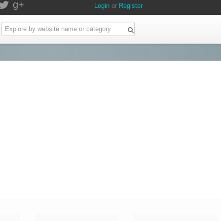
g+
Login
or
Register