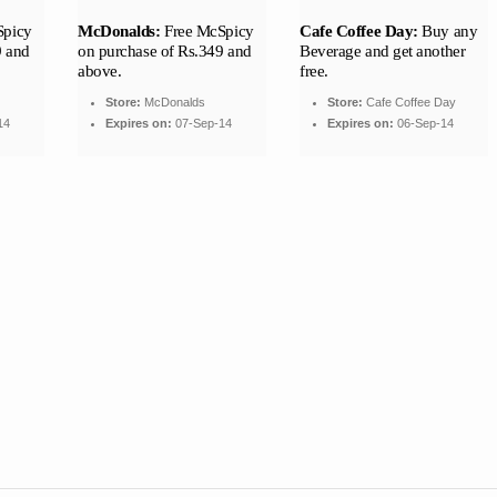
Spicy
McDonalds:
Free McSpicy
Cafe Coffee Day:
Buy any
9 and
on purchase of Rs.349 and
Beverage and get another
above.
free.
Store:
McDonalds
Store:
Cafe Coffee Day
14
Expires on:
07-Sep-14
Expires on:
06-Sep-14