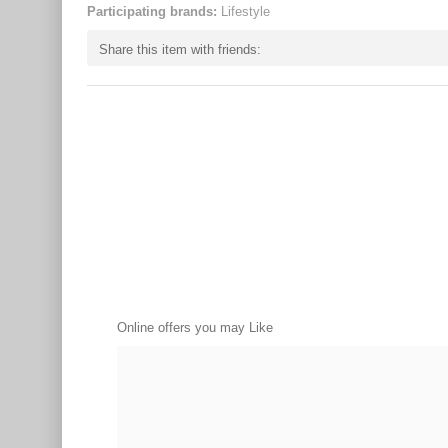
Participating brands:
Lifestyle
Share this item with friends:
Online offers you may Like