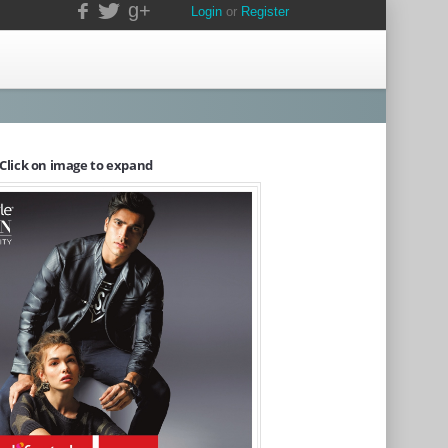
g+
Login
or
Register
Click on image to expand