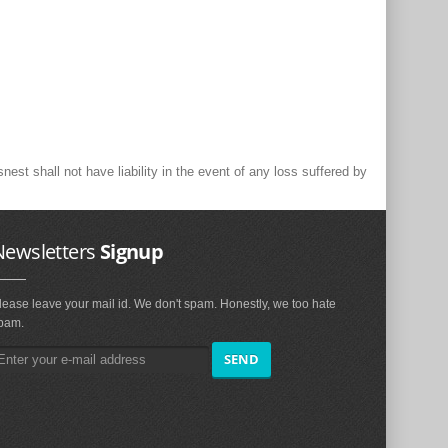
st shall not have liability in the event of any loss suffered by
Newsletters
Signup
lease leave your mail id. We don't spam. Honestly, we too hate
pam.