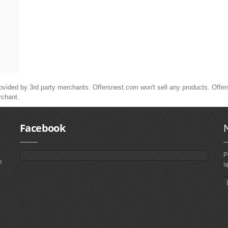
ided by 3rd party merchants. Offersnest.com won't sell any products. Offersne
rchant.
Facebook
P
e
s