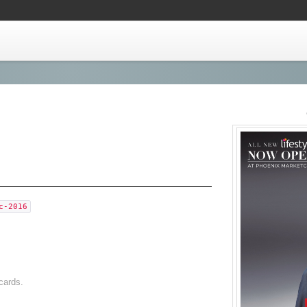
c-2016
cards.