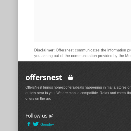
Disclaimer:
Offersnest communicates the information prov
you arising out of the communication provided by the Me
offersnest
OffersNest brings honest offers/deals happening in malls, stores or
outlets near to you. We are mobile compatible. Relax and check th
offers on the go.
Follow us @
Google+