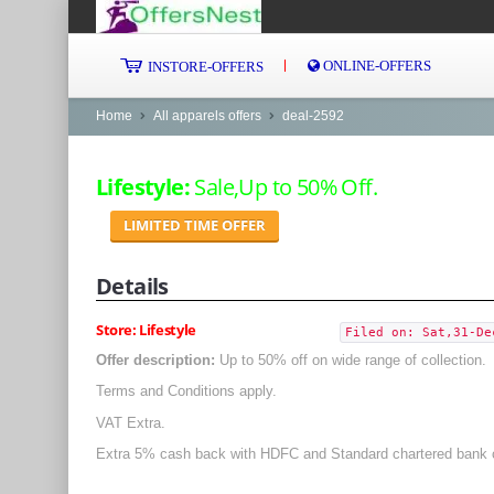
ONLINE-OFFERS
INSTORE-OFFERS
Home
All apparels offers
deal-2592
Lifestyle:
Sale,Up to 50% Off.
LIMITED TIME OFFER
Details
Store: Lifestyle
Filed on: Sat,31-De
Offer description:
Up to 50% off on wide range of collection.
Terms and Conditions apply.
VAT Extra.
Extra 5% cash back with HDFC and Standard chartered bank 