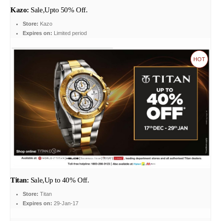
Kazo:
Sale,Upto 50% Off.
Store:
Kazo
Expires on:
Limited period
HOT
Titan:
Sale,Up to 40% Off.
Store:
Titan
Expires on:
29-Jan-17