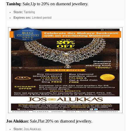
Tanishq:
Sale,Up to 20% on diamond jewellery.
Store:
Tanishq
Expires on:
Limited period
Jos Alukkas:
Sale,Flat 20% on diamond jewellery.
Store:
Jos Alukkas