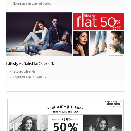
Expires on:
Limited period
Lifestyle:
Sale,Flat 50% off.
Store:
Lifestyle
Expires on:
08-Jan-17