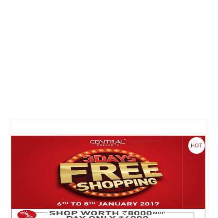
Fashion & lifestyle
Furniture
Baby products
POPULAR STORES
Flipkart
Amazon
Snapdeal
HOT