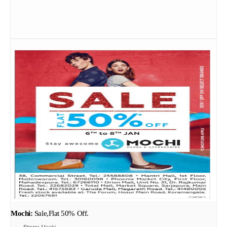
Mochi:
Sale,Flat 50% Off.