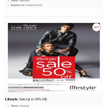
Store:
Valentine
Expires on:
Limited period
HOT
Lifestyle:
Sale,Up to 50% Off.
Store:
Lifestyle