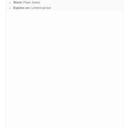
Store:
Pepe Jeans
Expires on:
Limited period