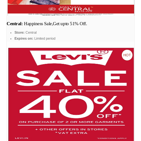
Central:
Happiness Sale,Get upto 51% Off.
Store:
Central
Expires on:
Limited period
HOT