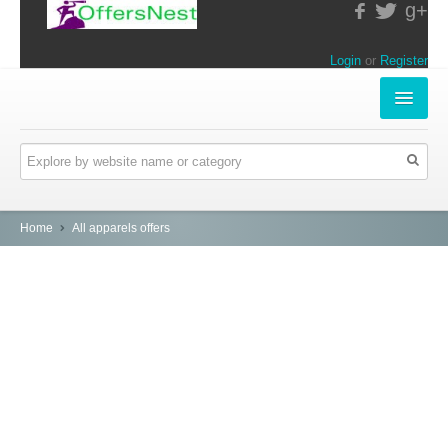
g+
Login
or
Register
INSTORE-OFFERS
APPARELS & LIFESTYLE
ELECTRONICS
Home
All apparels offers
FOOD & RESTAURANTS
ONLINE-OFFERS
CATEGORIES
Travel & Hotels