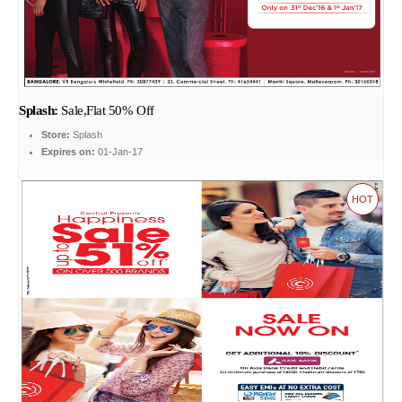
Splash:
Sale,Flat 50% Off
Store:
Splash
Expires on:
01-Jan-17
HOT