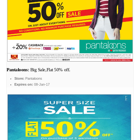
Pantaloons:
Big Sale,Flat 50% off.
Store:
Pantaloons
Expires on:
08-Jan-17