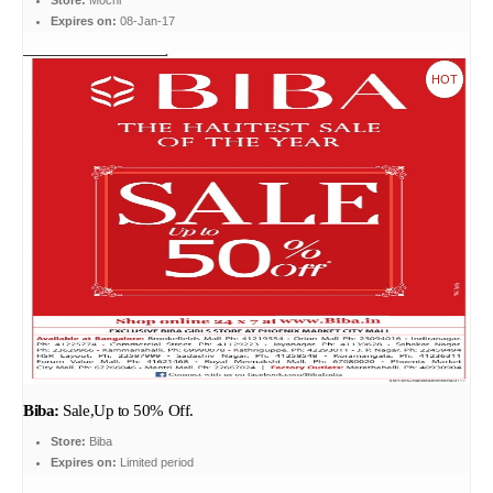
Store:
Mochi
Expires on:
08-Jan-17
HOT
Biba:
Sale,Up to 50% Off.
Store:
Biba
Expires on:
Limited period