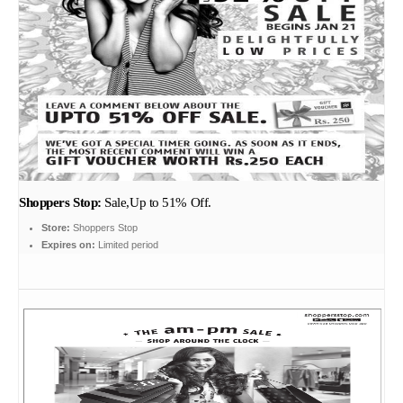
Shoppers Stop:
Sale,Up to 51% Off.
Store:
Shoppers Stop
Expires on:
Limited period