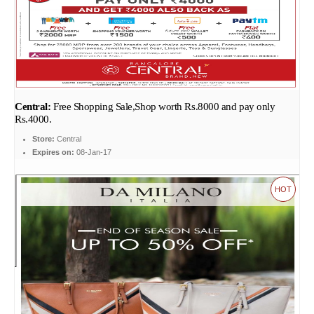
Central:
Free Shopping Sale,Shop worth Rs.8000 and pay only
Rs.4000.
Store:
Central
Expires on:
08-Jan-17
HOT