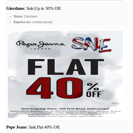
Giordano:
Sale,Up to 50% Off.
Store:
Giordano
Expires on:
Limited period
Pepe Jeans:
Sale,Flat 40% Off.