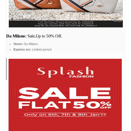
Da Milano:
Sale,Up to 50% Off.
Store:
Da Milano
Expires on:
Limited period