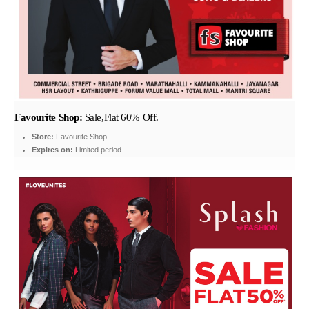
Favourite Shop:
Sale,Flat 60% Off.
Store:
Favourite Shop
Expires on:
Limited period