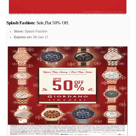
Splash Fashion:
Sale,Flat 50% Off.
Store:
Splash Fashion
Expires on:
08-Jan-17