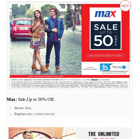
HOT
Max:
Sale,Up to 50% Off.
Store:
Max
Expires on:
Limited period