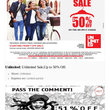
Unlimited:
Unlimited Sale,Up to 50% Off.
Store:
Unlimited
Expires on:
Limited period
HOT