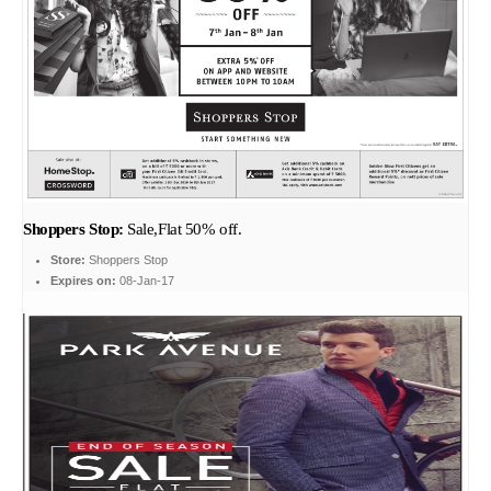
Shoppers Stop:
Sale,Flat 50% off.
Store:
Shoppers Stop
Expires on:
08-Jan-17