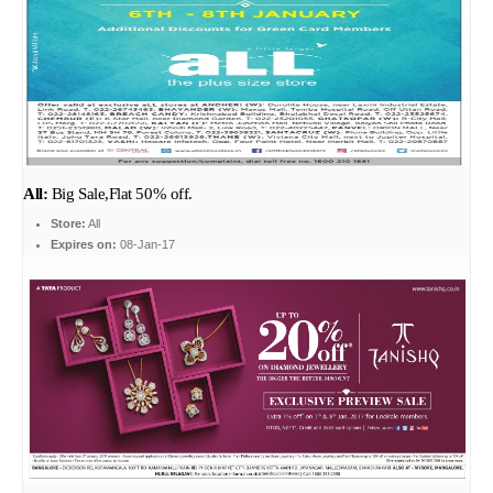
All:
Big Sale,Flat 50% off.
Store:
All
Expires on:
08-Jan-17