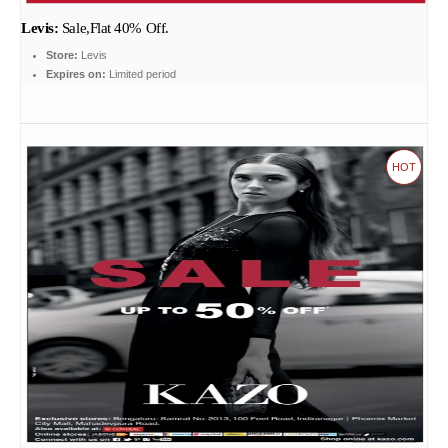
Levis:
Sale,Flat 40% Off.
Store:
Levis
Expires on:
Limited period
HOT