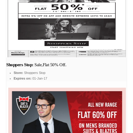
Shoppers Stop:
Sale,Flat 50% Off.
Store:
Shoppers Stop
Expires on:
01-Jan-17