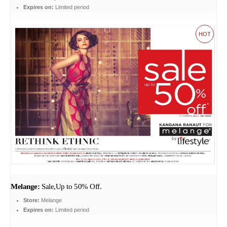
Expires on:
Limited period
HOT
Melange:
Sale,Up to 50% Off.
Store:
Melange
Expires on:
Limited period