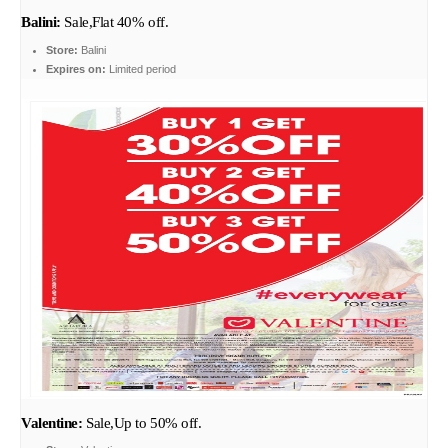
Balini:
Sale,Flat 40% off.
Store:
Balini
Expires on:
Limited period
Valentine:
Sale,Up to 50% off.