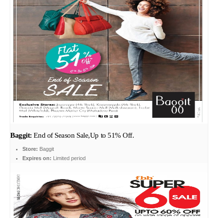
Baggit:
End of Season Sale,Up to 51% Off.
Store:
Baggit
Expires on:
Limited period