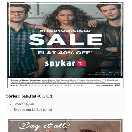
Spykar:
Sale,Flat 40% Off.
Store:
Spykar
Expires on:
Limited period