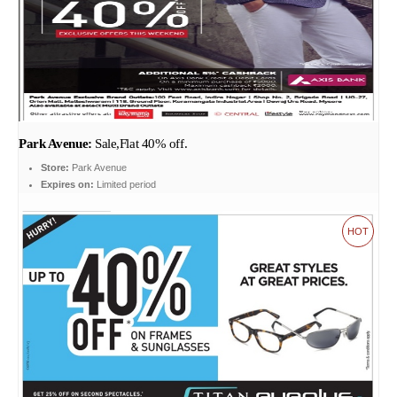
Park Avenue:
Sale,Flat 40% off.
Store:
Park Avenue
Expires on:
Limited period
HOT