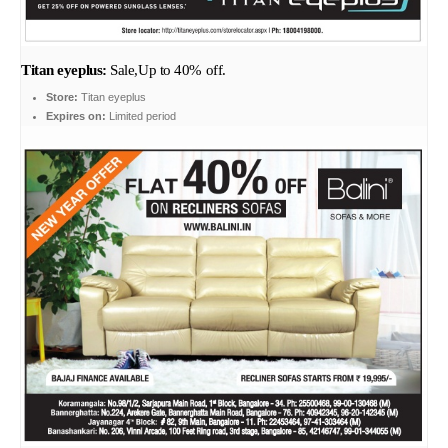
Titan eyeplus:
Sale,Up to 40% off.
Store:
Titan eyeplus
Expires on:
Limited period