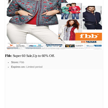
Fbb:
Super 60 Sale,Up to 60% Off.
Store:
Fbb
Expires on:
Limited period