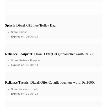
Splash:
Diwali Gift,Free Trolley Bag.
Store:
Splash
Expires on:
26-Oct-14
Reliance Footprint:
Diwali Offer,Get gift voucher worth Rs.500.
Store:
Reliance Footprint
Expires on:
31-Oct-14
Reliance Trends:
Diwali Offer,Get gift vouchers worth Rs.1000.
Store:
Reliance Trends
Expires on:
31-Oct-14