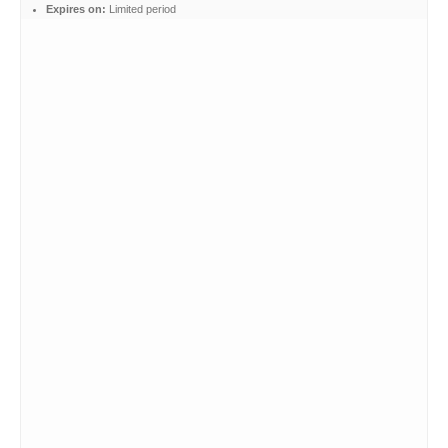
Expires on:
Limited period