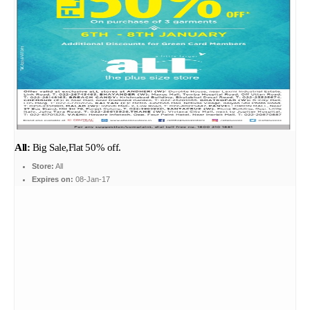
All:
Big Sale,Flat 50% off.
Store:
All
Expires on:
08-Jan-17