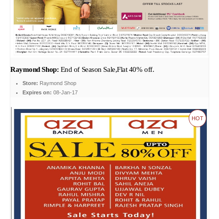
Raymond Shop:
End of Season Sale,Flat 40% off.
Store:
Raymond Shop
Expires on:
08-Jan-17
HOT