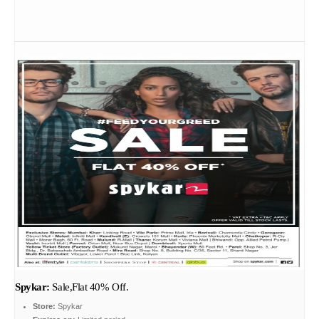
Spykar:
Sale,Flat 40% Off.
Store:
Spykar