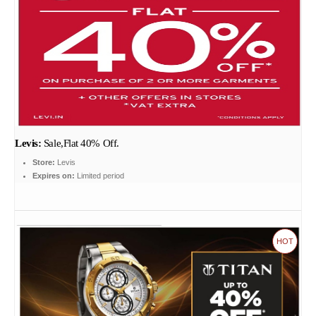
Levis:
Sale,Flat 40% Off.
Store:
Levis
Expires on:
Limited period
HOT