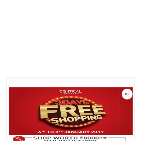
Fashion & lifestyle
Furniture
Baby products
POPULAR STORES
Flipkart
Amazon
Snapdeal
HOT