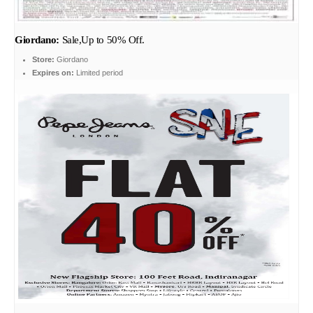
Giordano:
Sale,Up to 50% Off.
Store:
Giordano
Expires on:
Limited period