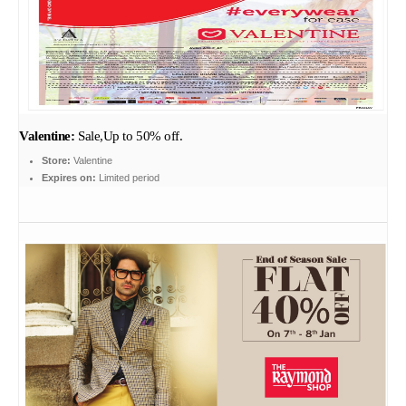
Valentine:
Sale,Up to 50% off.
Store:
Valentine
Expires on:
Limited period