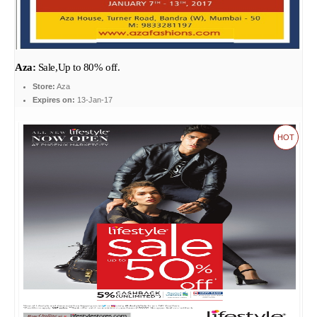
Aza:
Sale,Up to 80% off.
Store:
Aza
Expires on:
13-Jan-17
HOT