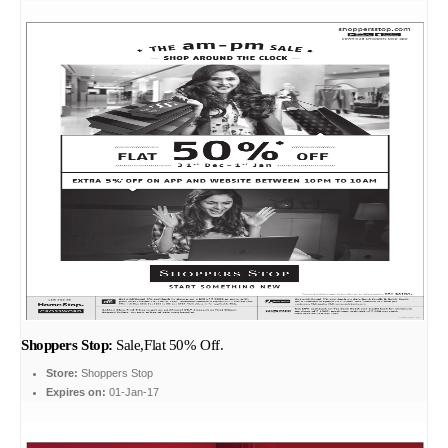
Shoppers Stop:
Sale,Flat 50% Off.
Store:
Shoppers Stop
Expires on:
01-Jan-17