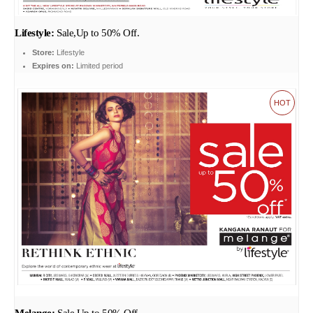
Lifestyle:
Sale,Up to 50% Off.
Store:
Lifestyle
Expires on:
Limited period
HOT
Melange:
Sale,Up to 50% Off.