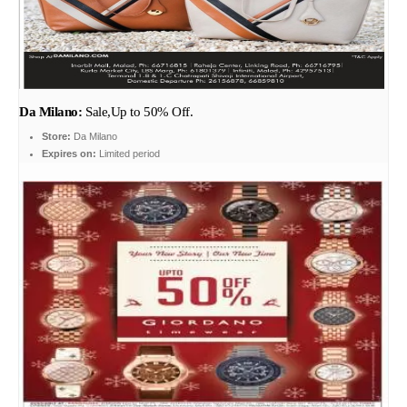
Da Milano:
Sale,Up to 50% Off.
Store:
Da Milano
Expires on:
Limited period