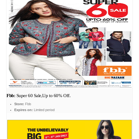
Fbb:
Super 60 Sale,Up to 60% Off.
Store:
Fbb
Expires on:
Limited period