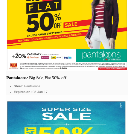
Pantaloons:
Big Sale,Flat 50% off.
Store:
Pantaloons
Expires on:
08-Jan-17