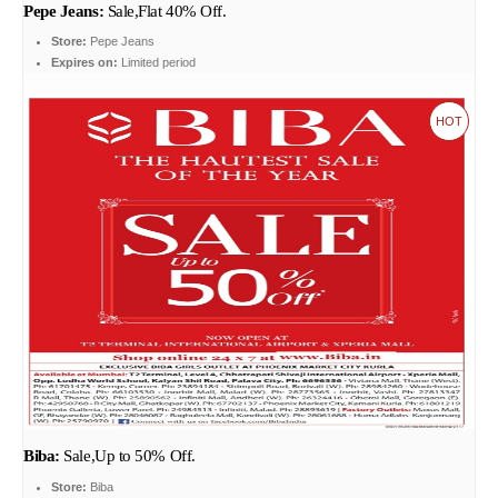
Pepe Jeans:
Sale,Flat 40% Off.
Store:
Pepe Jeans
Expires on:
Limited period
HOT
Biba:
Sale,Up to 50% Off.
Store:
Biba