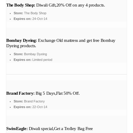
The Body Shop:
Diwali Gift,20% Off on any 4 products.
Store:
The Body Shop
Expires on:
24-Oct-14
Bombay Dyeing:
Exchange Old mattress and get free Bombay
Dyeing products.
Store:
Bombay Dyeing
Expires on:
Limited period
Brand Factory:
Big 5 Days,Flat 50% Off.
Store:
Brand Factory
Expires on:
22-Oct-14
SwissEagle:
Diwali special,Get a Trolley Bag Free