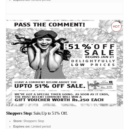
HOT
Shoppers Stop:
Sale,Up to 51% Off.
Store:
Shoppers Stop
Expires on:
Limited period