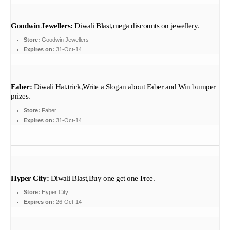
Goodwin Jewellers:
Diwali Blast,mega discounts on jewellery.
Store:
Goodwin Jewellers
Expires on:
31-Oct-14
Faber:
Diwali Hat.trick,Write a Slogan about Faber and Win bumper
prizes.
Store:
Faber
Expires on:
31-Oct-14
Hyper City:
Diwali Blast,Buy one get one Free.
Store:
Hyper City
Expires on:
26-Oct-14