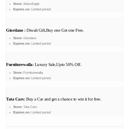
Store:
SwissEagle
Expires on:
Limited period
Giordano :
Diwali Gift,Buy one Get one Free.
Store:
Giordano
Expires on:
Limited period
Furniturewalla:
Luxury Sale,Upto 50% Off.
Store:
Furniturewalla
Expires on:
Limited period
Tata Cars:
Buy a Car and get a chance to win it for free.
Store:
Tata Cars
Expires on:
Limited period