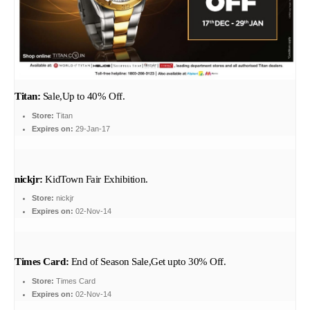
Titan:
Sale,Up to 40% Off.
Store:
Titan
Expires on:
29-Jan-17
nickjr:
KidTown Fair Exhibition.
Store:
nickjr
Expires on:
02-Nov-14
Times Card:
End of Season Sale,Get upto 30% Off.
Store:
Times Card
Expires on:
02-Nov-14