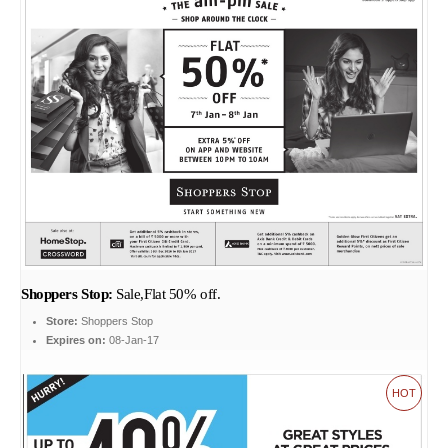
Shoppers Stop:
Sale,Flat 50% off.
Store:
Shoppers Stop
Expires on:
08-Jan-17
HOT