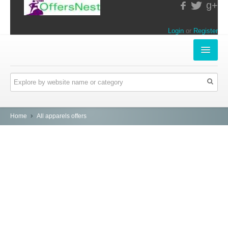
g+
Login
or
Register
INSTORE-OFFERS
APPARELS & LIFESTYLE
ELECTRONICS
Home
All apparels offers
FOOD & RESTAURANTS
ONLINE-OFFERS
CATEGORIES
Travel & Hotels