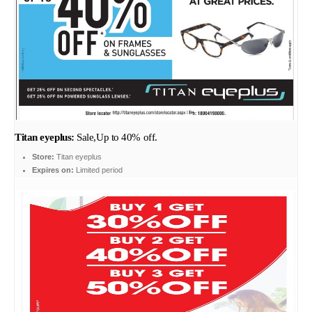
Titan eyeplus:
Sale,Up to 40% off.
Store:
Titan eyeplus
Expires on:
Limited period