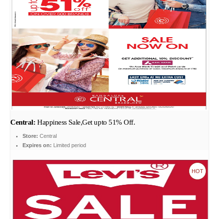
Central:
Happiness Sale,Get upto 51% Off.
Store:
Central
Expires on:
Limited period
HOT