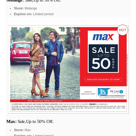
Store:
Melange
Expires on:
Limited period
HOT
Max:
Sale,Up to 50% Off.
Store:
Max
Expires on:
Limited period