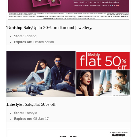
Tanishq:
Sale,Up to 20% on diamond jewellery.
Store:
Tanishq
Expires on:
Limited period
Lifestyle:
Sale,Flat 50% off.
Store:
Lifestyle
Expires on:
08-Jan-17