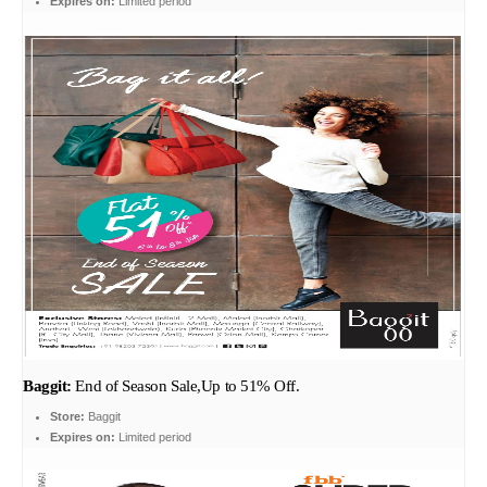
Expires on:
Limited period
Baggit:
End of Season Sale,Up to 51% Off.
Store:
Baggit
Expires on:
Limited period