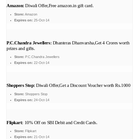
Amazon:
Diwali Offer,Free amazon.in gift card.
Store:
Amazon
Expires on:
25-Oct-14
P.C.Chandra Jewellers:
Dhanteras Dhanvarsha,Get 4 Crores worth
prizes and gifts.
Store:
P.C.Chandra Jewellers
Expires on:
22-Oct-14
Shoppers Stop:
Diwali Offer,Get a Discount Voucher worth Rs.1000
Store:
Shoppers Stop
Expires on:
24-Oct-14
Flipkart:
10% Off on SBI Debit and Credit Cards.
Store:
Flipkart
Expires on:
21-Oct-14