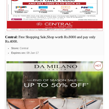
Central:
Free Shopping Sale,Shop worth Rs.8000 and pay only
Rs.4000.
Store:
Central
Expires on:
08-Jan-17
HOT