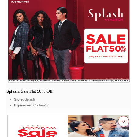
Splash:
Sale,Flat 50% Off
Store:
Splash
Expires on:
01-Jan-17
HOT