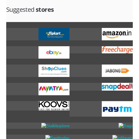
Suggested
stores