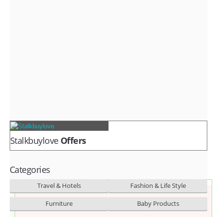
Fashion & lifestyle
Furniture
Baby products
POPULAR STORES
Flipkart
Amazon
Snapdeal
Stalkbuylove
Offers
Categories
Travel & Hotels
Fashion & Life Style
Furniture
Baby Products