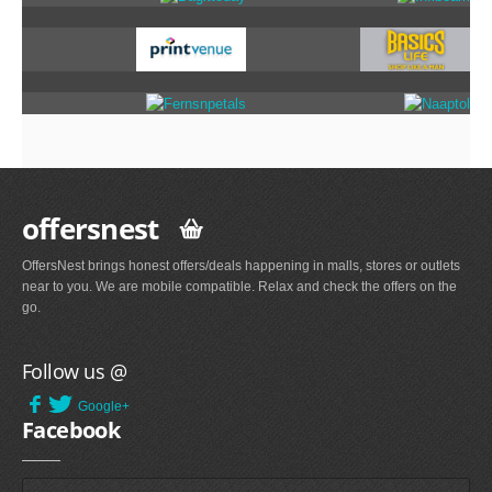
offersnest
OffersNest brings honest offers/deals happening in malls, stores or outlets
near to you. We are mobile compatible. Relax and check the offers on the
go.
Follow us @
Google+
Facebook