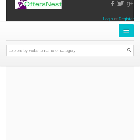
g+
Login
or
Register
INSTORE-OFFERS
APPARELS & LIFESTYLE
ELECTRONICS
FOOD & RESTAURANTS
ONLINE-OFFERS
CATEGORIES
Travel & Hotels