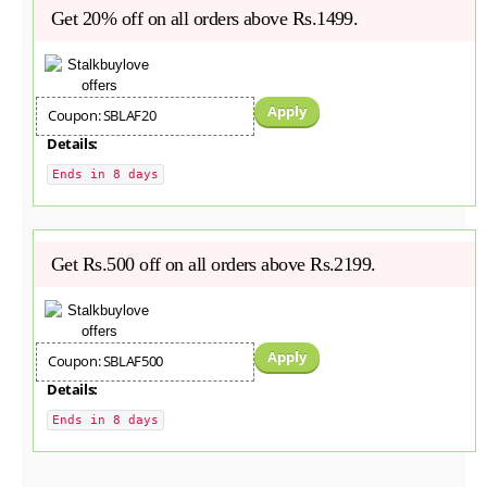
Get 20% off on all orders above Rs.1499.
Apply
Coupon: SBLAF20
Details:
Ends in 8 days
Get Rs.500 off on all orders above Rs.2199.
Apply
Coupon: SBLAF500
Details:
Ends in 8 days